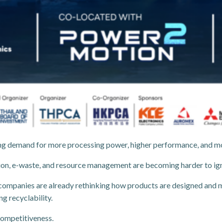
riving demand for more processing power, higher performance, and 
ion, e-waste, and resource management are becoming harder to ig
companies are already rethinking how products are designed and 
g recyclability.
 competitiveness.