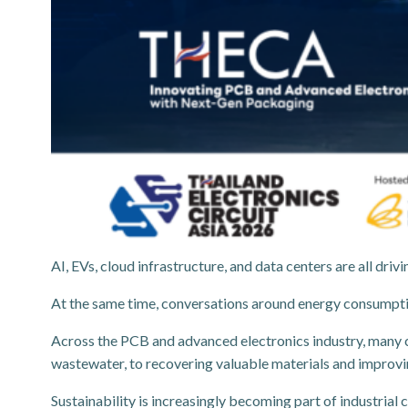
AI, EVs, cloud infrastructure, and data centers are all d
At the same time, conversations around energy consumpt
Across the PCB and advanced electronics industry, many 
wastewater, to recovering valuable materials and improvin
Sustainability is increasingly becoming part of industrial