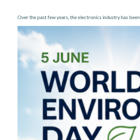
Over the past few years, the electronics industry has been