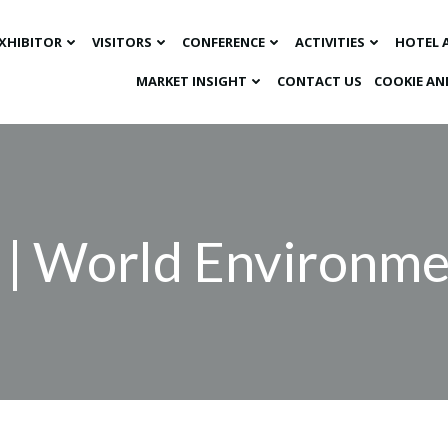
XHIBITOR
VISITORS
CONFERENCE
ACTIVITIES
HOTEL 
MARKET INSIGHT​
CONTACT US
COOKIE AN
 | World Environm