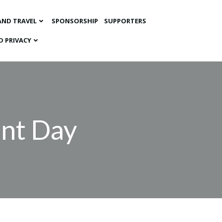
AND TRAVEL
SPONSORSHIP
SUPPORTERS
D PRIVACY
ent Day