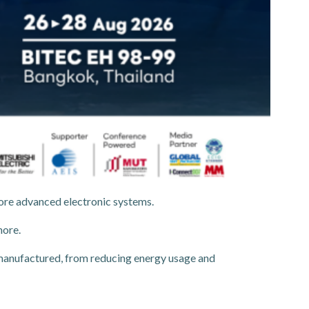
more advanced electronic systems.
nore.
manufactured, from reducing energy usage and