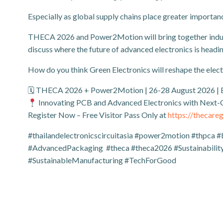
Especially as global supply chains place greater importan
THECA 2026 and Power2Motion will bring together industr
discuss where the future of advanced electronics is headin
How do you think Green Electronics will reshape the elect
🗓 THECA 2026 + Power2Motion | 26-28 August 2026 |
Innovating PCB and Advanced Electronics with Next
Register Now – Free Visitor Pass Only at
https://thecar
#thailandelectronicscircuitasia #power2motion #thpca #
#AdvancedPackaging #theca #theca2026 #Sustainability
#SustainableManufacturing #TechForGood