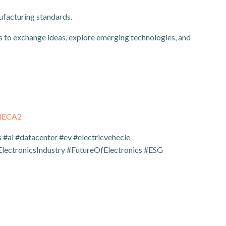
ufacturing standards.
 to exchange ideas, explore emerging technologies, and
THECA2
#ai #datacenter #ev #electricvehecle
lectronicsIndustry #FutureOfElectronics #ESG