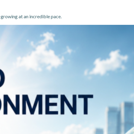
 growing at an incredible pace.