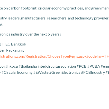
ce on carbon footprint, circular economy practices, and green man
y leaders, manufacturers, researchers, and technology providers
g.
ronics industry over the next 5 years?
 BITEC Bangkok
-Gen Packaging
egistrations.com/Registration/ChooseTypeRegis.aspx?codeInv=
boi #hkpca #thailandprintedcircuitassociation #PCB #PCBA #ems 
 #CircularEconomy #EWaste #GreenElectronics #PCBIndustry #E