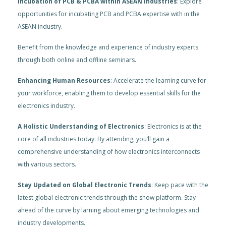
Incubation of PCB & PCBA within ASEAN Industries
: Explore
opportunities for incubating PCB and PCBA expertise with in the
ASEAN industry.
Benefit from the knowledge and experience of industry experts
through both online and offline seminars.
Enhancing Human Resources
: Accelerate the learning curve for
your workforce, enabling them to develop essential skills for the
electronics industry.
A Holistic Understanding of Electronics
: Electronics is at the
core of all industries today. By attending, you’ll gain a
comprehensive understanding of how electronics interconnects
with various sectors.
Stay Updated on Global Electronic Trends
: Keep pace with the
latest global electronic trends through the show platform. Stay
ahead of the curve by larning about emerging technologies and
industry developments.