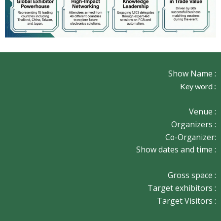
Show Name :
Key word :
Venue :
Organizers :
Co-Organizer:
Show dates and time :
Gross space :
Target exhibitors :
Target Visitors :