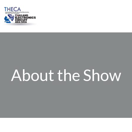
Skip
to
content
About the Show