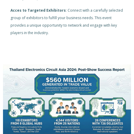
Acces to Targeted Exhibitors
: Connect with a carefully selected
group of exhibitors to fulfill your business needs. This event
provides a unique opportunity to network and engage with key
players in the industry.