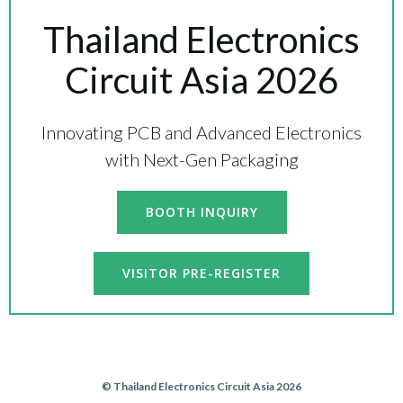
Thailand Electronics
Circuit Asia 2026
Innovating PCB and Advanced Electronics
with Next-Gen Packaging
BOOTH INQUIRY
VISITOR PRE-REGISTER
© Thailand Electronics Circuit Asia 2026