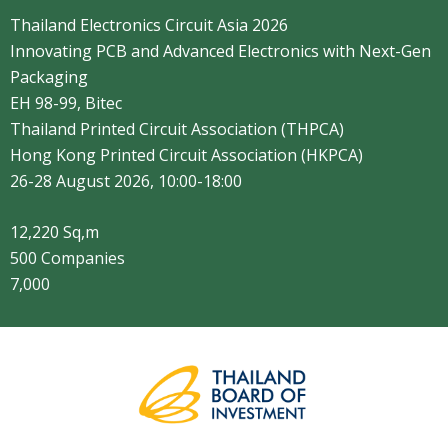
Thailand Electronics Circuit Asia 2026
Innovating PCB and Advanced Electronics with Next-Gen
Packaging​
EH 98-99, Bitec
Thailand Printed Circuit Association (THPCA)
Hong Kong Printed Circuit Association (HKPCA)
26-28 August 2026, 10:00-18:00
12,220 Sq,m
500 Companies
7,000