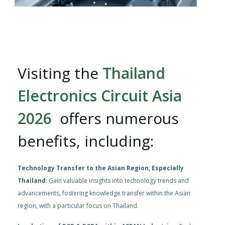
Visiting the
Thailand
Electronics Circuit Asia
2026
offers numerous
benefits, including:
Technology Transfer to the Asian Region, Especially
Thailand
: Gain valuable insights into technology trends and
advancements, fostering knowledge transfer within the Asian
region, with a particular focus on Thailand.