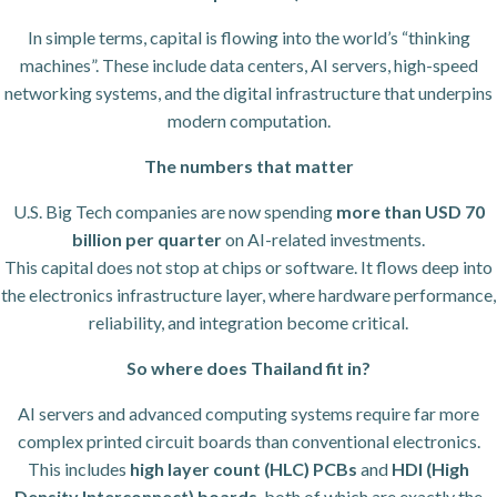
In simple terms, capital is flowing into the world’s “thinking
machines”. These include data centers, AI servers, high-speed
networking systems, and the digital infrastructure that underpins
modern computation.
The numbers that matter
U.S. Big Tech companies are now spending
more than USD 70
billion per quarter
on AI-related investments.
This capital does not stop at chips or software. It flows deep into
the electronics infrastructure layer, where hardware performance,
reliability, and integration become critical.
So where does Thailand fit in?
AI servers and advanced computing systems require far more
complex printed circuit boards than conventional electronics.
This includes
high layer count (HLC) PCBs
and
HDI (High
Density Interconnect) boards
, both of which are exactly the