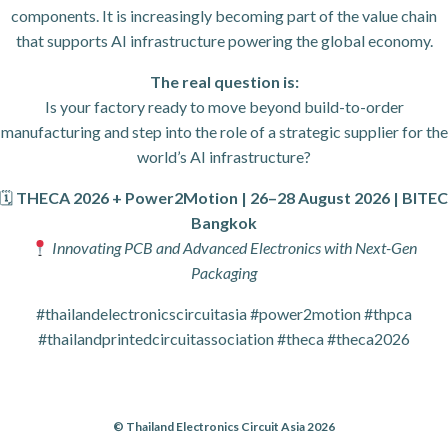
components. It is increasingly becoming part of the value chain
that supports AI infrastructure powering the global economy.
The real question is:
Is your factory ready to move beyond build-to-order
manufacturing and step into the role of a strategic supplier for the
world’s AI infrastructure?
🗓
THECA 2026 + Power2Motion | 26–28 August 2026 | BITEC
Bangkok
Innovating PCB and Advanced Electronics with Next-Gen
Packaging
#thailandelectronicscircuitasia #power2motion #thpca
#thailandprintedcircuitassociation #theca #theca2026
© Thailand Electronics Circuit Asia 2026