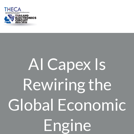
Skip
to
content
AI Capex Is
Rewiring the
Global Economic
Engine