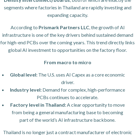
segments where factories in Thailand are rapidly investing and
expanding capacity.
According to
Prismark Partners LLC
, the growth of AI
infrastructure is one of the key drivers behind sustained demand
for high-end PCBs over the coming years. This trend directly links
global AI investment to opportunities on the factory floor.
From macro to micro
Global level:
The U.S. uses AI Capex as a core economic
driver.
Industry level:
Demand for complex, high-performance
PCBs continues to accelerate.
Factory level in Thailand:
A clear opportunity to move
from being a general manufacturing base to becoming
part of the world’s AI infrastructure backbone.
Thailand is no longer just a contract manufacturer of electronic