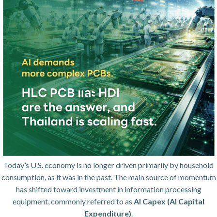
Today’s U.S. economy is no longer driven primarily by household
consumption, as it was in the past. The main source of momentum
has shifted toward investment in information processing
equipment, commonly referred to as
AI Capex (AI Capital
Expenditure)
.