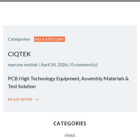
Categories:
NO CATEGORY
CIQTEK
marcom msthai
/
April 24, 2026
/
0
comment(s)
PCB High Technology Equipment, Assembly Materials &
Test Solution
READ MORE
CATEGORIES
news