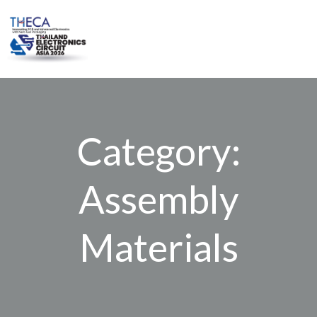
Skip
to
content
Category:
Assembly
Materials