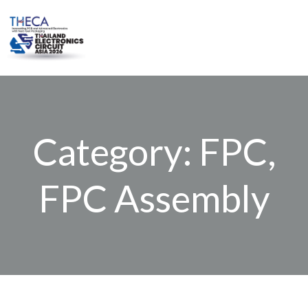
Skip
to
content
Category: FPC,
FPC Assembly