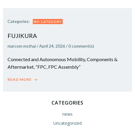
Categories:
NO CATEGORY
FUJIKURA
marcom msthai
/
April 24, 2026
/
0
comment(s)
Connected and Autonomous Mobility, Components &
Aftermarket, “FPC, FPC Assembly”
READ MORE
CATEGORIES
news
Uncategorized