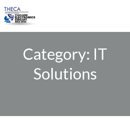
Skip
to
content
Category: IT
Solutions