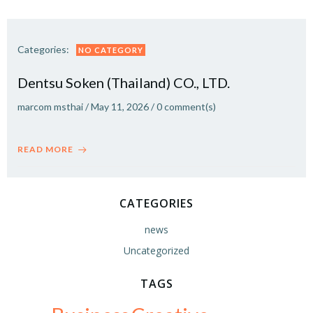
Categories:
NO CATEGORY
Dentsu Soken (Thailand) CO., LTD.
marcom msthai
/
May 11, 2026
/
0
comment(s)
READ MORE
CATEGORIES
news
Uncategorized
TAGS