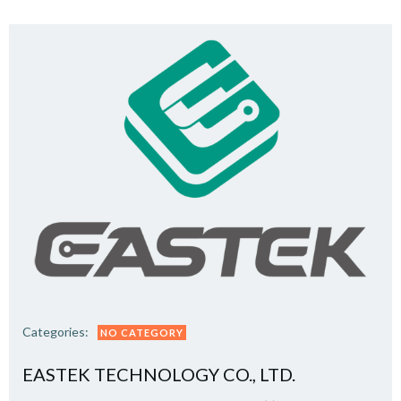
Categories:
NO CATEGORY
EASTEK TECHNOLOGY CO., LTD.