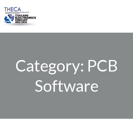
Skip
to
content
Category: PCB
Software