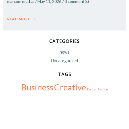
marcom msthai
/
May 11, 2026
/
0
comment(s)
READ MORE
CATEGORIES
news
Uncategorized
TAGS
Business
Creative
Design
Fiance