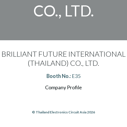
CO., LTD.
BRILLIANT FUTURE INTERNATIONAL
(THAILAND) CO., LTD.
Booth No.:
E35
Company Profile
© Thailand Electronics Circuit Asia 2026