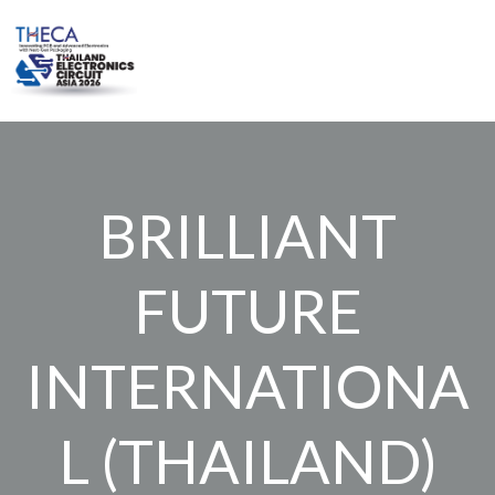
Skip
to
content
BRILLIANT
FUTURE
INTERNATIONA
L (THAILAND)