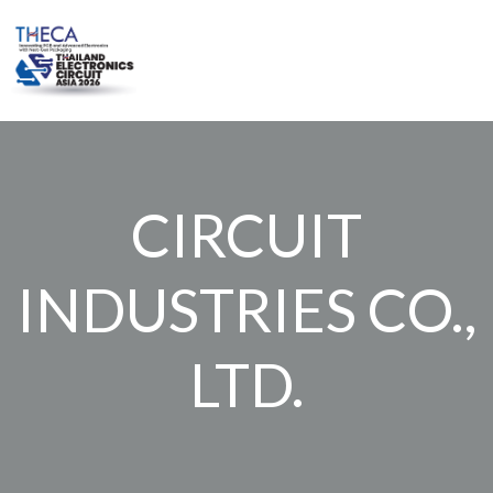
Skip
to
content
CIRCUIT
INDUSTRIES CO.,
LTD.