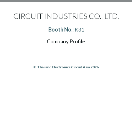
CIRCUIT INDUSTRIES CO., LTD.
Booth No.:
K31
Company Profile
© Thailand Electronics Circuit Asia 2026