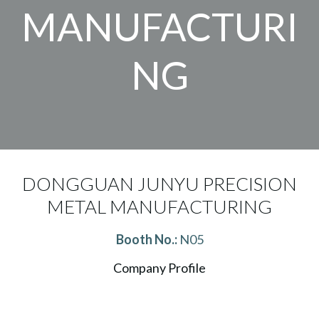
MANUFACTURI
NG
DONGGUAN JUNYU PRECISION
METAL MANUFACTURING
Booth No.:
N05
Company Profile