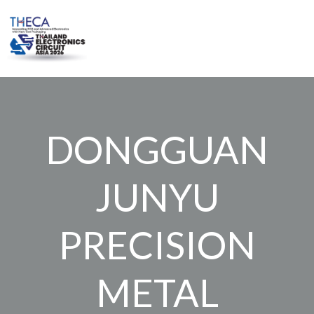
Skip
to
content
DONGGUAN
JUNYU
PRECISION
METAL