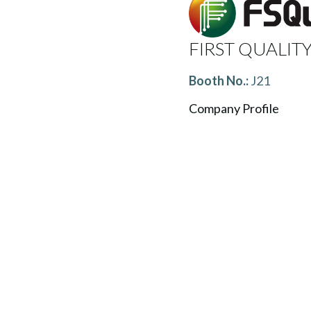
FIRST QUALITY
Booth No.:
J21
Company Profile