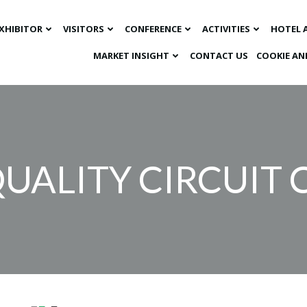
XHIBITOR
VISITORS
CONFERENCE
ACTIVITIES
HOTEL 
MARKET INSIGHT​
CONTACT US
COOKIE AN
UALITY CIRCUIT C