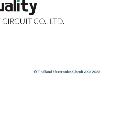
 CIRCUIT CO., LTD.
© Thailand Electronics Circuit Asia 2026