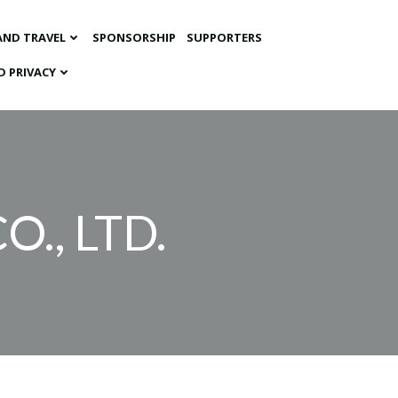
AND TRAVEL
SPONSORSHIP
SUPPORTERS
D PRIVACY
O., LTD.