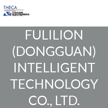
Skip
to
content
FULILION
(DONGGUAN)
INTELLIGENT
TECHNOLOGY
CO., LTD.