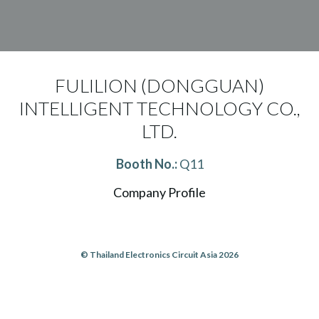
FULILION (DONGGUAN)
INTELLIGENT TECHNOLOGY CO.,
LTD.
Booth No.:
Q11
Company Profile
© Thailand Electronics Circuit Asia 2026