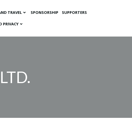
AND TRAVEL
SPONSORSHIP
SUPPORTERS
D PRIVACY
LTD.