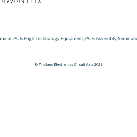
IWAN LTD.
mical, PCB High Technology Equipment, PCB Assembly, Semicondu
© Thailand Electronics Circuit Asia 2026