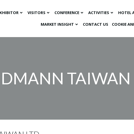
XHIBITOR
VISITORS
CONFERENCE
ACTIVITIES
HOTEL 
MARKET INSIGHT​
CONTACT US
COOKIE AN
DMANN TAIWAN 