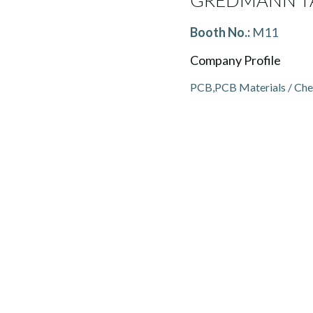
GREDMANN TA
Booth No.:
M11
Company Profile
PCB,PCB Materials / Che