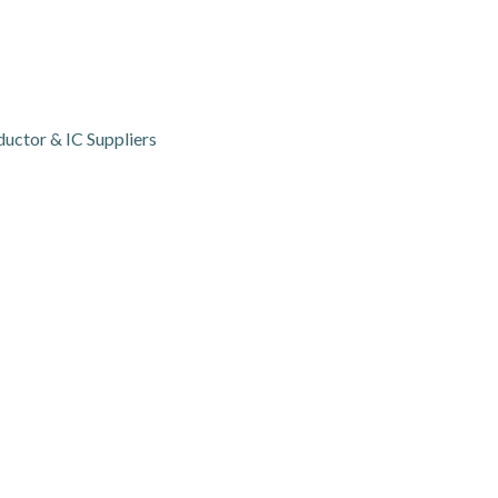
ctor & IC Suppliers