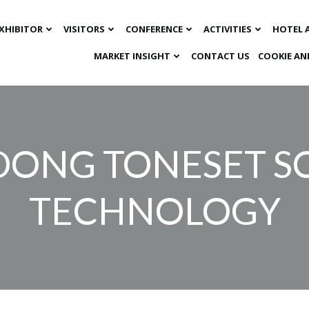
XHIBITOR
VISITORS
CONFERENCE
ACTIVITIES
HOTEL 
MARKET INSIGHT​
CONTACT US
COOKIE AN
ONG TONESET SC
TECHNOLOGY