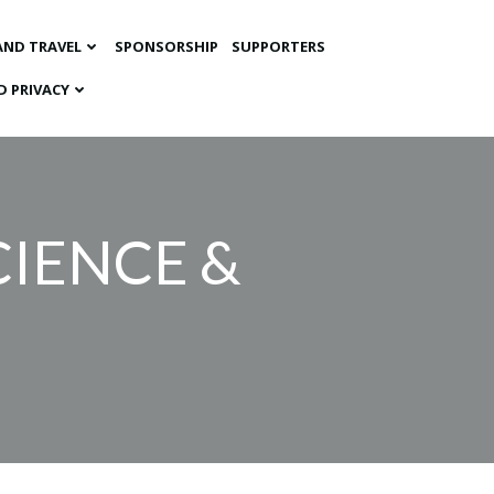
AND TRAVEL
SPONSORSHIP
SUPPORTERS
D PRIVACY
IENCE &