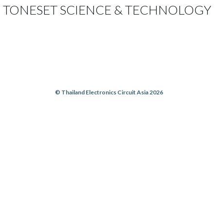
TONESET SCIENCE & TECHNOLOGY
© Thailand Electronics Circuit Asia 2026