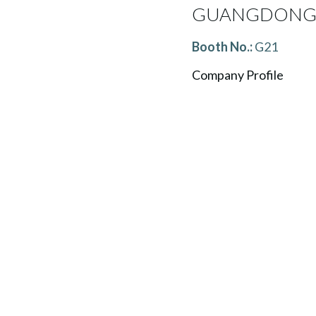
GUANGDONG 
Booth No.:
G21
Company Profile