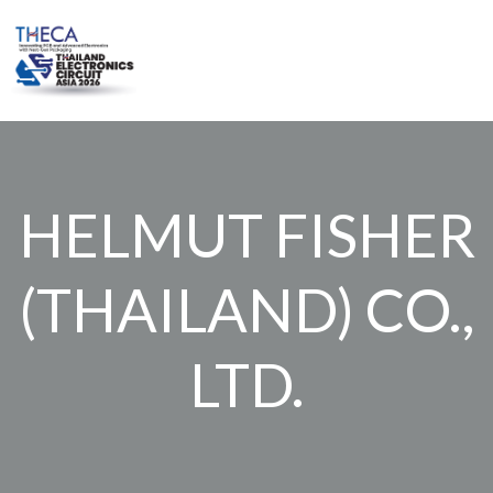
Skip
to
content
HELMUT FISHER
(THAILAND) CO.,
LTD.