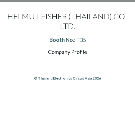
HELMUT FISHER (THAILAND) CO.,
LTD.
Booth No.:
T35
Company Profile
© Thailand Electronics Circuit Asia 2026