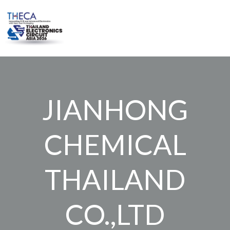
Skip
to
content
JIANHONG
CHEMICAL
THAILAND
CO.,LTD