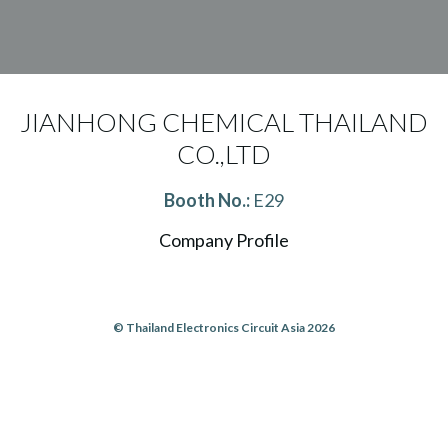
JIANHONG CHEMICAL THAILAND
CO.,LTD
Booth No.:
E29
Company Profile
© Thailand Electronics Circuit Asia 2026