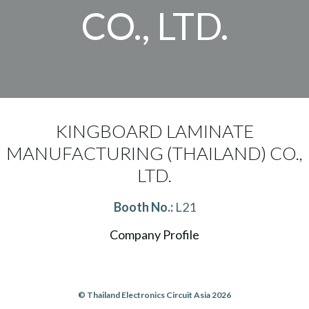
CO., LTD.
KINGBOARD LAMINATE
MANUFACTURING (THAILAND) CO.,
LTD.
Booth No.:
L21
Company Profile
© Thailand Electronics Circuit Asia 2026