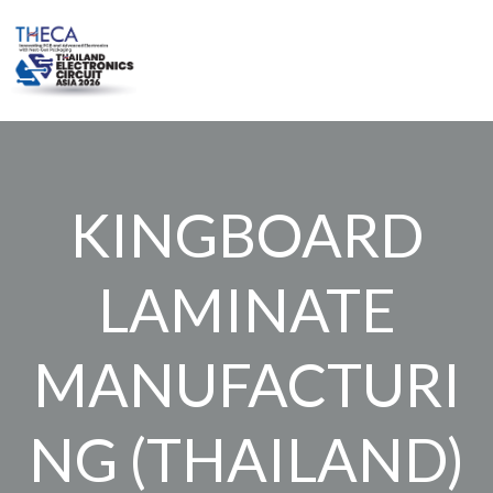
Skip
to
content
KINGBOARD
LAMINATE
MANUFACTURI
NG (THAILAND)