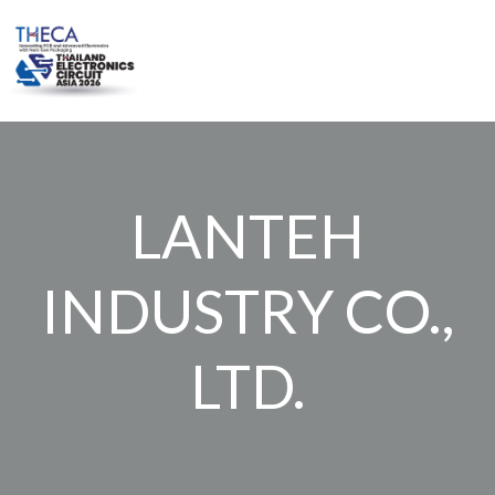
Skip
to
content
LANTEH
INDUSTRY CO.,
LTD.