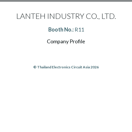
LANTEH INDUSTRY CO., LTD.
Booth No.:
R11
Company Profile
© Thailand Electronics Circuit Asia 2026