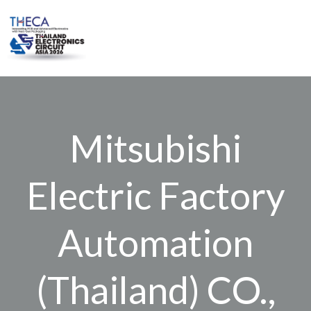
Skip
to
content
Mitsubishi
Electric Factory
Automation
(Thailand) CO.,