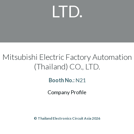
LTD.
Mitsubishi Electric Factory Automation
(Thailand) CO., LTD.
Booth No.:
N21
Company Profile
© Thailand Electronics Circuit Asia 2026