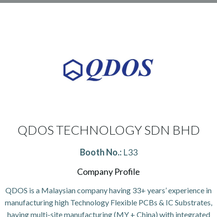
QDOS TECHNOLOGY SDN BHD
Booth No.:
L33
Company Profile
QDOS is a Malaysian company having 33+ years’ experience in
manufacturing high Technology Flexible PCBs & IC Substrates,
having multi-site manufacturing (MY + China) with integrated