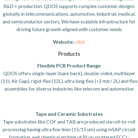
R&D + production. QDOS supports complex customer designs
globally in telecommunications, automotive, industrial, medical,
and semiconductor sectors. We have scalable infrastructure for
driving future growth aligned with customer needs
Website:
click
Products
Flexible PCB Product Range
QDOS offers single-layer (bare back), double-sided, multilayer
(11L Air Gap), rigid-flex (12L), ultra long flex (>2 mtr/ 2L) and flex
assemblies for diverse industries like telecom and automotive
Tape and Ceramic Substrates
Tape substrates like COF and TAB are produced via roll-to-roll
processing having ultra fine lines (15/15 um) using mSAP circuit
formation, wet chemical etching of PI on sputtered FCCL;