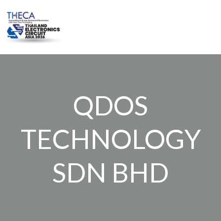
Skip
to
content
QDOS
TECHNOLOGY
SDN BHD