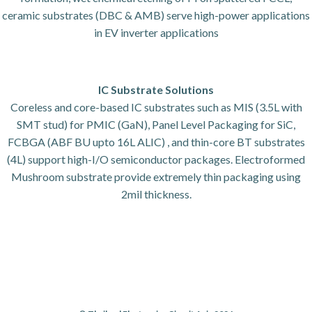
ceramic substrates (DBC & AMB) serve high-power applications
in EV inverter applications
IC Substrate Solutions
Coreless and core-based IC substrates such as MIS (3.5L with
SMT stud) for PMIC (GaN), Panel Level Packaging for SiC,
FCBGA (ABF BU upto 16L ALIC) , and thin-core BT substrates
(4L) support high-I/O semiconductor packages. Electroformed
Mushroom substrate provide extremely thin packaging using
2mil thickness.