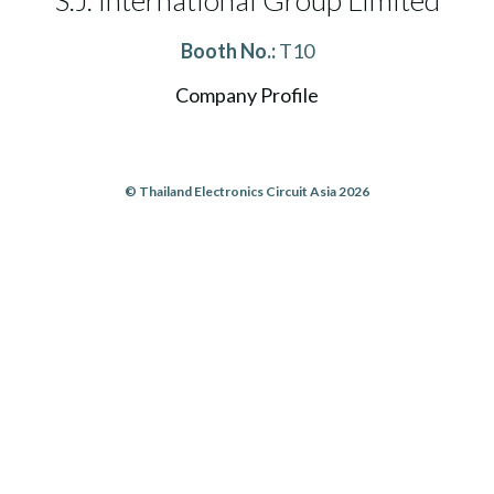
S.J. International Group Limited
Booth No.:
T10
Company Profile
© Thailand Electronics Circuit Asia 2026