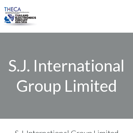
Skip
to
content
S.J. International
Group Limited