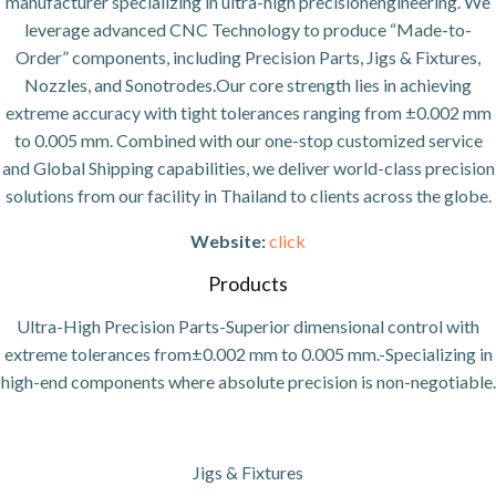
manufacturer specializing in ultra-high precisionengineering. We
leverage advanced CNC Technology to produce “Made-to-
Order” components, including Precision Parts, Jigs & Fixtures,
Nozzles, and Sonotrodes.Our core strength lies in achieving
extreme accuracy with tight tolerances ranging from ±0.002 mm
to 0.005 mm. Combined with our one-stop customized service
and Global Shipping capabilities, we deliver world-class precision
solutions from our facility in Thailand to clients across the globe.
Website:
click
Products
Ultra-High Precision Parts-Superior dimensional control with
extreme tolerances from±0.002 mm to 0.005 mm.-Specializing in
high-end components where absolute precision is non-negotiable.
Jigs & Fixtures