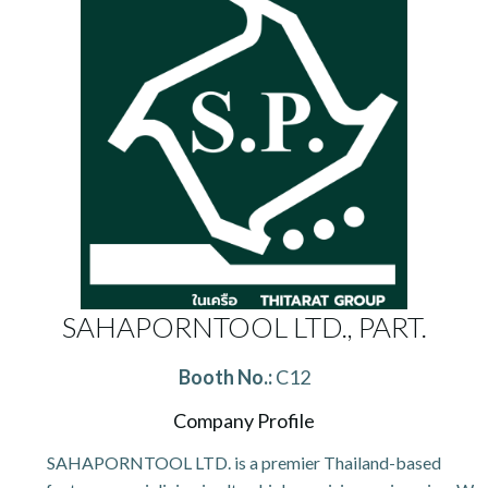
SAHAPORNTOOL LTD., PART.
Booth No.:
C12
Company Profile
SAHAPORNTOOL LTD. is a premier Thailand-based