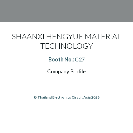
SHAANXI HENGYUE MATERIAL
TECHNOLOGY
Booth No.:
G27
Company Profile
© Thailand Electronics Circuit Asia 2026