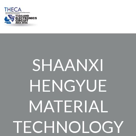
Skip
to
content
SHAANXI
HENGYUE
MATERIAL
TECHNOLOGY