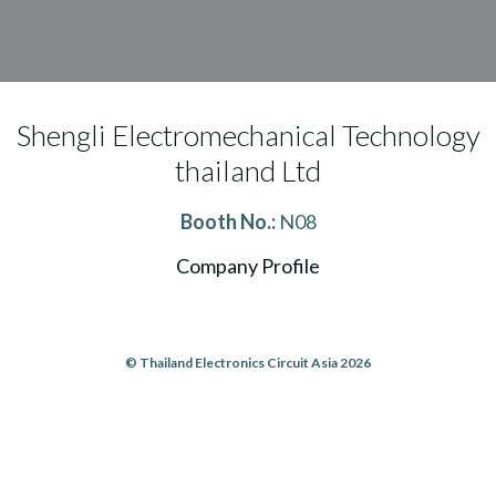
Shengli Electromechanical Technology
thailand Ltd
Booth No.:
N08
Company Profile
© Thailand Electronics Circuit Asia 2026