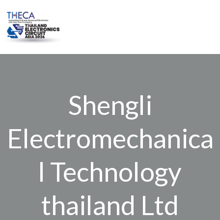
Skip
to
content
Shengli
Electromechanica
l Technology
thailand Ltd