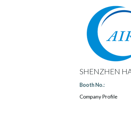
SHENZHEN HA
Booth No.:
Company Profile