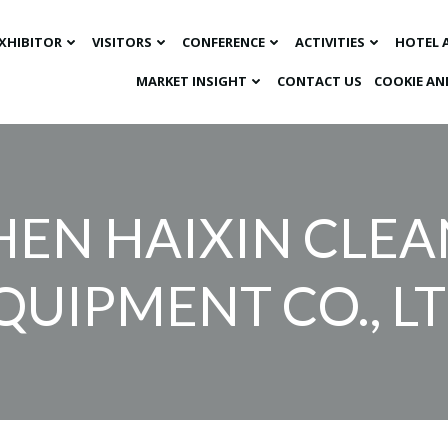
XHIBITOR
VISITORS
CONFERENCE
ACTIVITIES
HOTEL 
MARKET INSIGHT​
CONTACT US
COOKIE AN
HEN HAIXIN CLE
QUIPMENT CO., LT