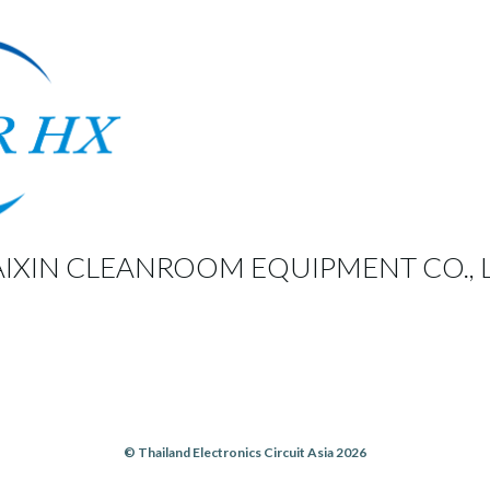
IXIN CLEANROOM EQUIPMENT CO., L
© Thailand Electronics Circuit Asia 2026