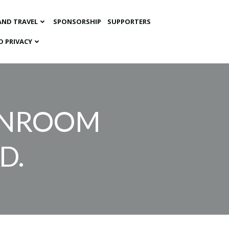
AND TRAVEL
SPONSORSHIP
SUPPORTERS
D PRIVACY
ANROOM
D.