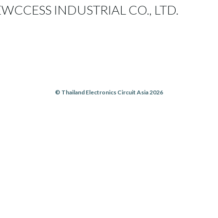
CCESS INDUSTRIAL CO., LTD.
© Thailand Electronics Circuit Asia 2026