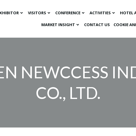
XHIBITOR
VISITORS
CONFERENCE
ACTIVITIES
HOTEL 
MARKET INSIGHT​
CONTACT US
COOKIE AN
N NEWCCESS IN
CO., LTD.