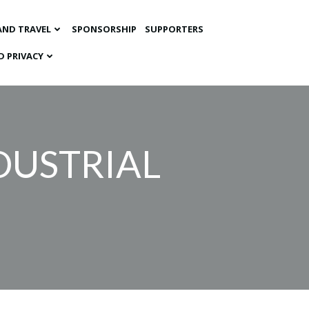
AND TRAVEL
SPONSORSHIP
SUPPORTERS
D PRIVACY
DUSTRIAL