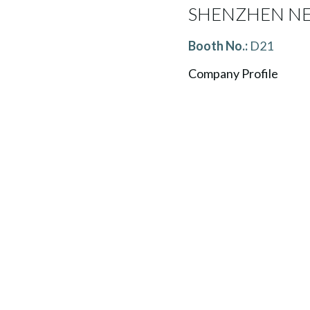
SHENZHEN NEW
Booth No.:
D21
Company Profile