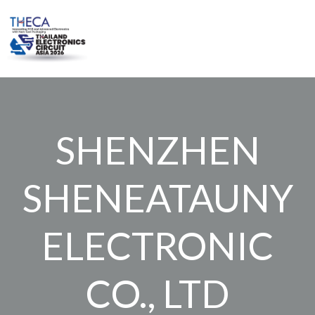
Skip
to
content
SHENZHEN
SHENEATAUNY
ELECTRONIC
CO., LTD