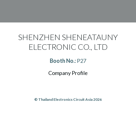
SHENZHEN SHENEATAUNY
ELECTRONIC CO., LTD
Booth No.:
P27
Company Profile
© Thailand Electronics Circuit Asia 2026