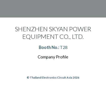
SHENZHEN SKYAN POWER
EQUIPMENT CO., LTD.
Booth No.:
T28
Company Profile
© Thailand Electronics Circuit Asia 2026