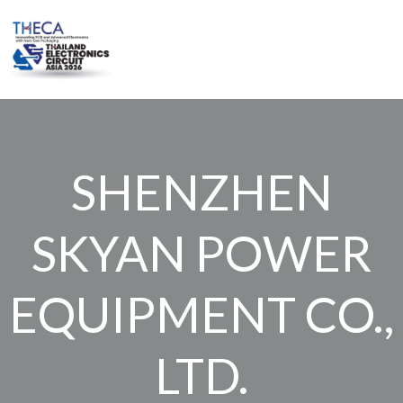
Skip
to
content
SHENZHEN
SKYAN POWER
EQUIPMENT CO.,
LTD.