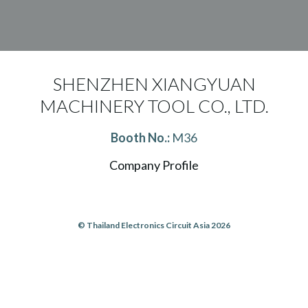
SHENZHEN XIANGYUAN
MACHINERY TOOL CO., LTD.
Booth No.:
M36
Company Profile
© Thailand Electronics Circuit Asia 2026