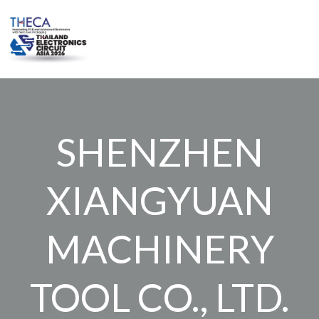
Skip
to
content
SHENZHEN
XIANGYUAN
MACHINERY
TOOL CO., LTD.