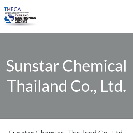
Skip
to
content
Sunstar Chemical
Thailand Co., Ltd.