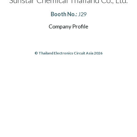
Sunstar Chemical Thailand Co., Ltd.
Booth No.:
J29
Company Profile
© Thailand Electronics Circuit Asia 2026