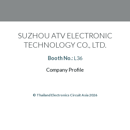
SUZHOU ATV ELECTRONIC
TECHNOLOGY CO., LTD.
Booth No.:
L36
Company Profile
© Thailand Electronics Circuit Asia 2026