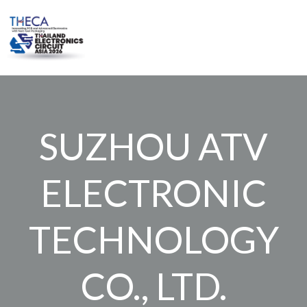
Skip
to
content
SUZHOU ATV
ELECTRONIC
TECHNOLOGY
CO., LTD.