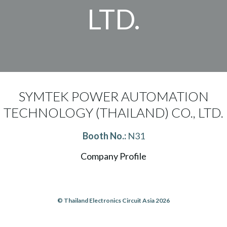
LTD.
SYMTEK POWER AUTOMATION
TECHNOLOGY (THAILAND) CO., LTD.
Booth No.:
N31
Company Profile
© Thailand Electronics Circuit Asia 2026