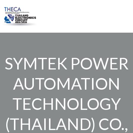
Skip
to
content
SYMTEK POWER
AUTOMATION
TECHNOLOGY
(THAILAND) CO.,