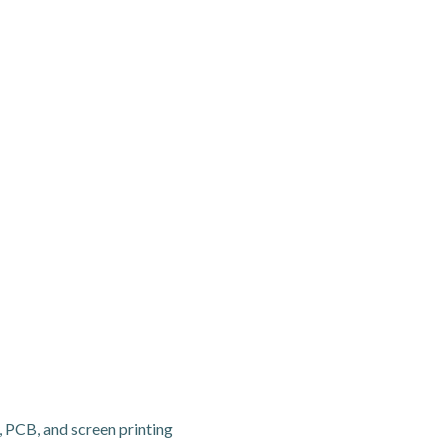
, PCB, and screen printing