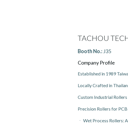
TACHOU TECH
Booth No.:
J35
Company Profile
Established in 1989 Taiwa
Locally Crafted in Thailan
Custom Industrial Rollers
Precision Rollers for P
ㆍ Wet Process Rollers: Ac