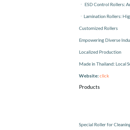
ㆍ ESD Control Rollers: An
ㆍLamination Rollers: Hig
Customized Rollers
Empowering Diverse Indust
Localized Production
Made in Thailand: Local S
Website:
click
Products
Special Roller for Cleani