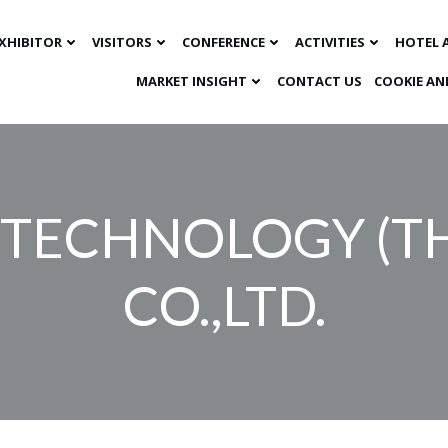
XHIBITOR
VISITORS
CONFERENCE
ACTIVITIES
HOTEL 
MARKET INSIGHT​
CONTACT US
COOKIE AN
TECHNOLOGY (T
CO.,LTD.