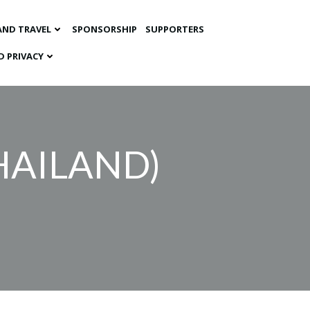
AND TRAVEL
SPONSORSHIP
SUPPORTERS
D PRIVACY
HAILAND)