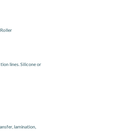
Roller
ion lines. Silicone or
nsfer, lamination,