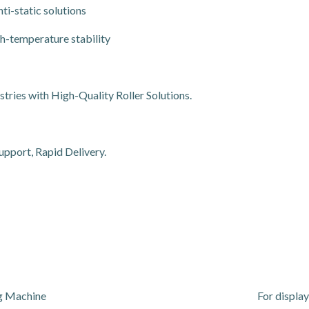
ti-static solutions
h-temperature stability
ries with High-Quality Roller Solutions.
upport, Rapid Delivery.
ng Machine
For display