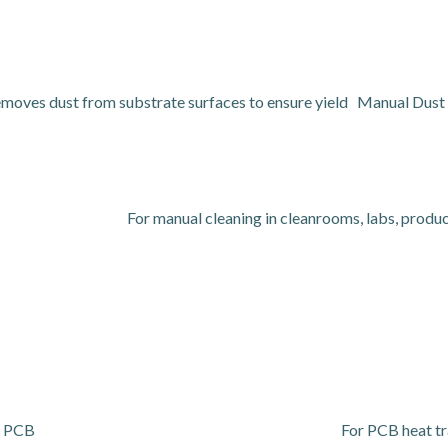
emoves dust from substrate surfaces to ensure yield Manual Dust 
For manual cleaning in cleanrooms, labs, product
or PCB
For PCB heat tra