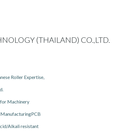
NOLOGY (THAILAND) CO.,LTD.
nese Roller Expertise,
d.
 for Machinery
CB ManufacturingPCB
id/Alkali resistant