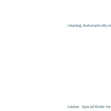
cleaning. Automatically r
rubber. Special Roller f