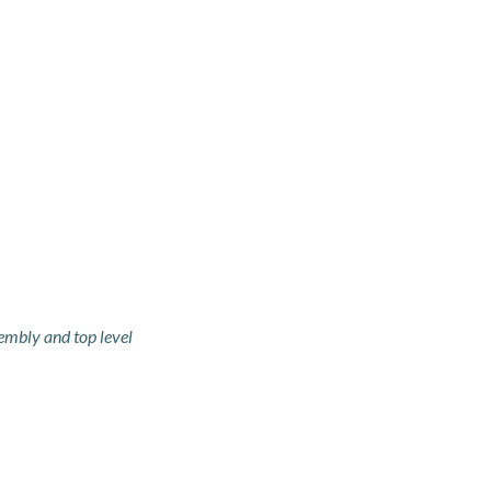
embly and top level