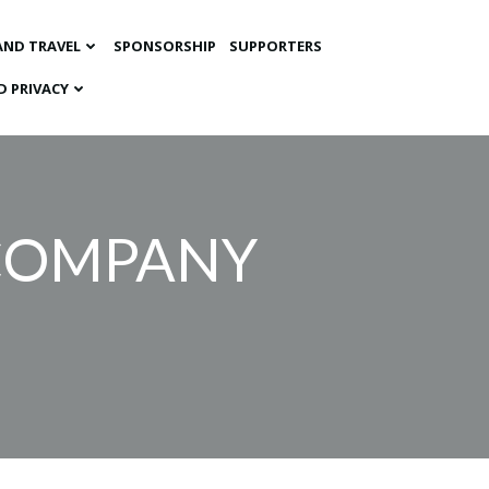
AND TRAVEL
SPONSORSHIP
SUPPORTERS
D PRIVACY
 COMPANY