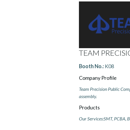
TEAM PRECISI
Booth No.:
K08
Company Profile
Team Precision Public Compa
assembly.
Products
Our Services:SMT, PCBA, B