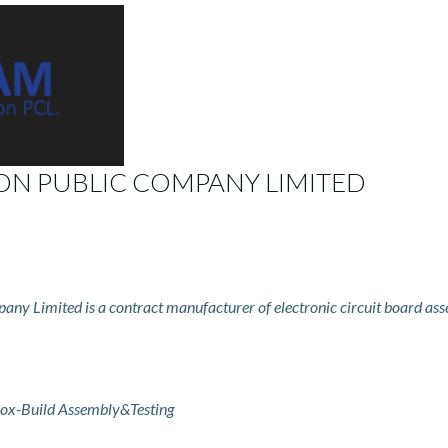
ON PUBLIC COMPANY LIMITED
ny Limited is a contract manufacturer of electronic circuit board ass
ox-Build Assembly&Testing