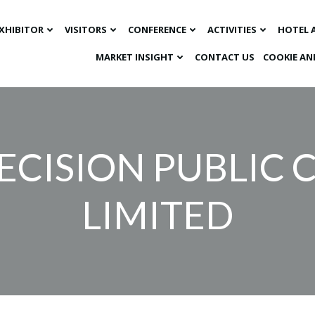
XHIBITOR
VISITORS
CONFERENCE
ACTIVITIES
HOTEL 
MARKET INSIGHT​
CONTACT US
COOKIE AN
ECISION PUBLIC
LIMITED