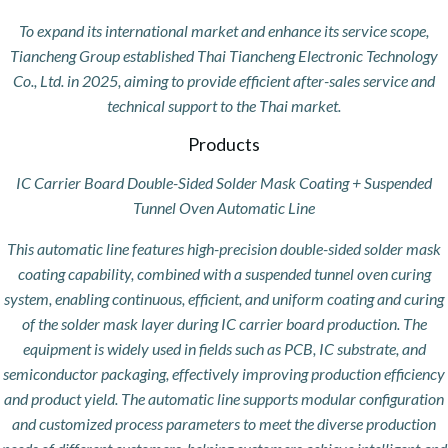
To expand its international market and enhance its service scope,
Tiancheng Group established Thai Tiancheng Electronic Technology
Co., Ltd. in 2025, aiming to provide efficient after-sales service and
technical support to the Thai market.
Products
IC Carrier Board Double-Sided Solder Mask Coating + Suspended
Tunnel Oven Automatic Line
This automatic line features high-precision double-sided solder mask
coating capability, combined with a suspended tunnel oven curing
system, enabling continuous, efficient, and uniform coating and curing
of the solder mask layer during IC carrier board production. The
equipment is widely used in fields such as PCB, IC substrate, and
semiconductor packaging, effectively improving production efficiency
and product yield. The automatic line supports modular configuration
and customized process parameters to meet the diverse production