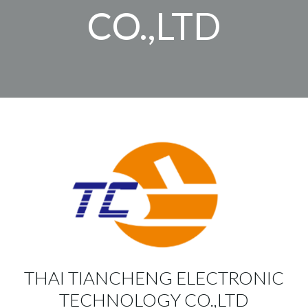
CO.,LTD
THAI TIANCHENG ELECTRONIC
TECHNOLOGY CO.,LTD