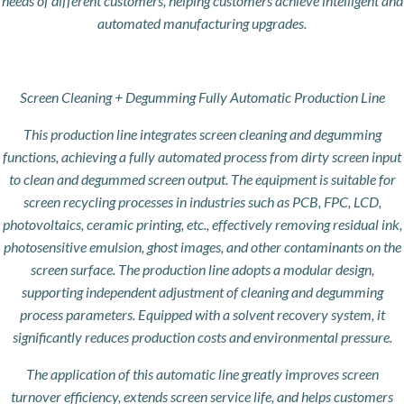
needs of different customers, helping customers achieve intelligent and
automated manufacturing upgrades.
Screen Cleaning + Degumming Fully Automatic Production Line
This production line integrates screen cleaning and degumming
functions, achieving a fully automated process from dirty screen input
to clean and degummed screen output. The equipment is suitable for
screen recycling processes in industries such as PCB, FPC, LCD,
photovoltaics, ceramic printing, etc., effectively removing residual ink,
photosensitive emulsion, ghost images, and other contaminants on the
screen surface. The production line adopts a modular design,
supporting independent adjustment of cleaning and degumming
process parameters. Equipped with a solvent recovery system, it
significantly reduces production costs and environmental pressure.
The application of this automatic line greatly improves screen
turnover efficiency, extends screen service life, and helps customers