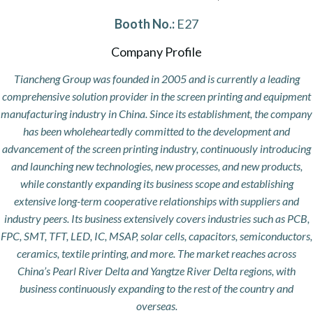
Booth No.:
E27
Company Profile
Tiancheng Group was founded in 2005 and is currently a leading
comprehensive solution provider in the screen printing and equipment
manufacturing industry in China. Since its establishment, the company
has been wholeheartedly committed to the development and
advancement of the screen printing industry, continuously introducing
and launching new technologies, new processes, and new products,
while constantly expanding its business scope and establishing
extensive long-term cooperative relationships with suppliers and
industry peers. Its business extensively covers industries such as PCB,
FPC, SMT, TFT, LED, IC, MSAP, solar cells, capacitors, semiconductors,
ceramics, textile printing, and more. The market reaches across
China’s Pearl River Delta and Yangtze River Delta regions, with
business continuously expanding to the rest of the country and
overseas.