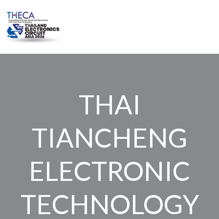
Skip
to
content
THAI
TIANCHENG
ELECTRONIC
TECHNOLOGY