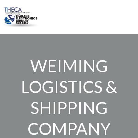
Skip
to
content
WEIMING
LOGISTICS &
SHIPPING
COMPANY