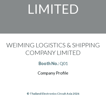
LIMITED
WEIMING LOGISTICS & SHIPPING
COMPANY LIMITED
Booth No.:
Q01
Company Profile
© Thailand Electronics Circuit Asia 2026