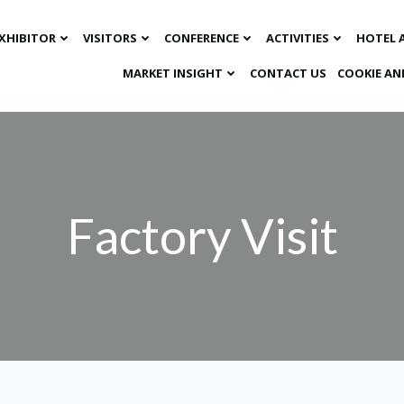
XHIBITOR
VISITORS
CONFERENCE
ACTIVITIES
HOTEL 
MARKET INSIGHT​
CONTACT US
COOKIE AN
Factory Visit