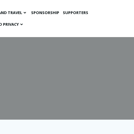
AND TRAVEL
SPONSORSHIP
SUPPORTERS
D PRIVACY