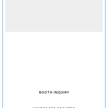
Thailand Electronics
Circuit Asia 2026
Innovating PCB and Advanced Electronics with Next-
Gen Packaging
BOOTH INQUIRY