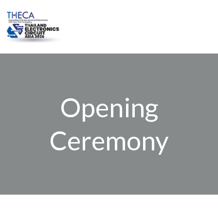
Skip
to
content
Opening
Ceremony