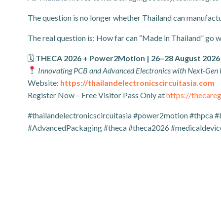
The question is no longer whether Thailand can manufactu
The real question is: How far can “Made in Thailand” go 
🗓
THECA 2026 + Power2Motion | 26–28 August 2026
Innovating PCB and Advanced Electronics with Next-Gen
Website:
https://thailandelectronicscircuitasia.com
Register Now – Free Visitor Pass Only at
https://thecar
#thailandelectronicscircuitasia #power2motion #thpca #
#AdvancedPackaging #theca #theca2026 #medicaldevice