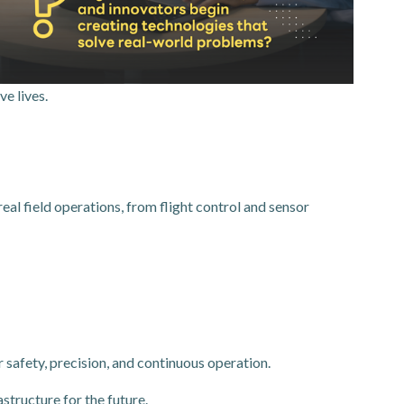
e lives.
 field operations, from flight control and sensor
safety, precision, and continuous operation.
structure for the future.