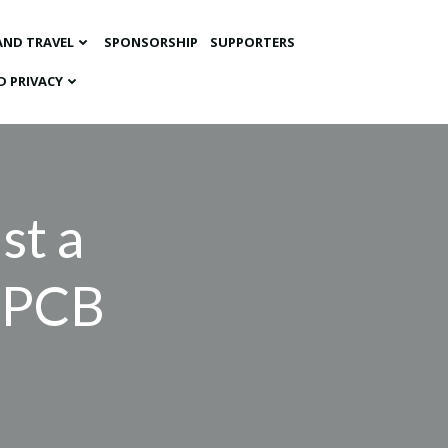
AND TRAVEL
SPONSORSHIP
SUPPORTERS
D PRIVACY
st a
r PCB