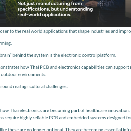
oser to the real world applications that shape industries and improv
rming.
brain” behind the system is the electronic control platform.
tes how Thai PCB and electronics capabilities can support real
sh outdoor environments.
round real agricultural challenges.
 how Thai electronics are becoming part of healthcare innovation.
ons require highly reliable PCB and embedded systems designed for 
ke these are no longer optional. They are becoming essential infra