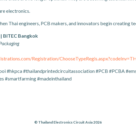
re electronics.
when Thai engineers, PCB makers, and innovators begin creating t
 | BITEC Bangkok
 Packaging
egistrations.com/Registration/ChooseTypeRegis.aspx?codeInv=
boi #hkpca #thailandprintedcircuitassociation #PCB #PCBA #ems 
s #smartfarming #madeinthailand
© Thailand Electronics Circuit Asia 2026