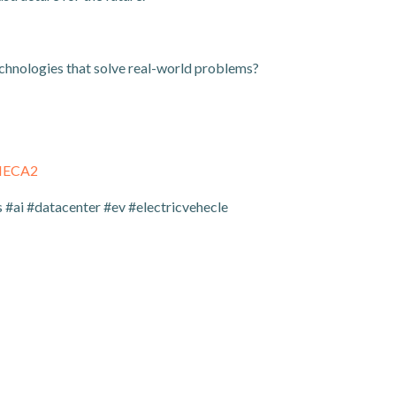
echnologies that solve real-world problems?
THECA2
#ai #datacenter #ev #electricvehecle