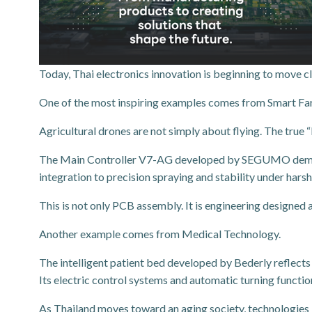
Today, Thai electronics innovation is beginning to move cl
One of the most inspiring examples comes from Smart Fa
Agricultural drones are not simply about flying. The true “
The Main Controller V7-AG developed by SEGUMO demonstra
integration to precision spraying and stability under har
This is not only PCB assembly. It is engineering designed a
Another example comes from Medical Technology.
The intelligent patient bed developed by Bederly reflects
Its electric control systems and automatic turning functi
As Thailand moves toward an aging society, technologies li