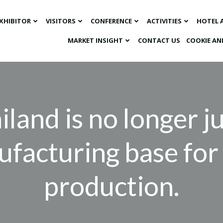
XHIBITOR
VISITORS
CONFERENCE
ACTIVITIES
HOTEL 
MARKET INSIGHT​
CONTACT US
COOKIE AN
iland is no longer ju
facturing base fo
production.