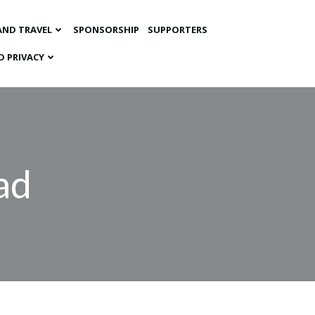
AND TRAVEL
SPONSORSHIP
SUPPORTERS
D PRIVACY
ad