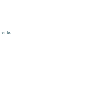
e file.