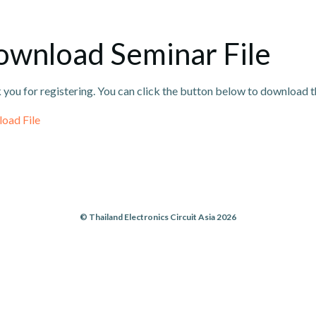
wnload Seminar File
you for registering. You can click the button below to download th
oad File
© Thailand Electronics Circuit Asia 2026