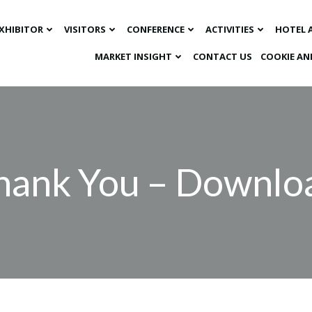
XHIBITOR
VISITORS
CONFERENCE
ACTIVITIES
HOTEL 
MARKET INSIGHT​
CONTACT US
COOKIE AN
hank You – Downlo