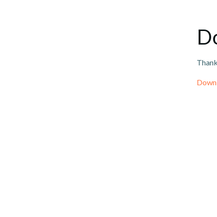
Do
Thank 
Downl