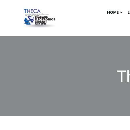
HOME
E
T