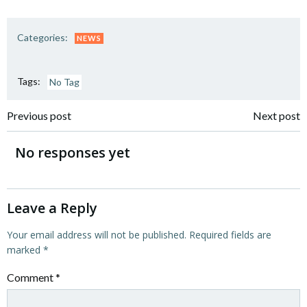
Categories:
NEWS
Tags:
No Tag
Post
Post
Previous post
Next post
navigation
navigation
No responses yet
Leave a Reply
Your email address will not be published.
Required fields are
marked
*
Comment
*