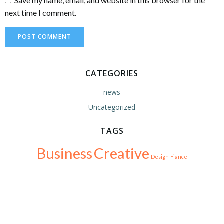
Save my name, email, and website in this browser for the
next time I comment.
CATEGORIES
news
Uncategorized
TAGS
Business
Creative
Design
Fiance