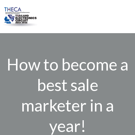
Skip
to
content
How to become a
best sale
marketer in a
year!