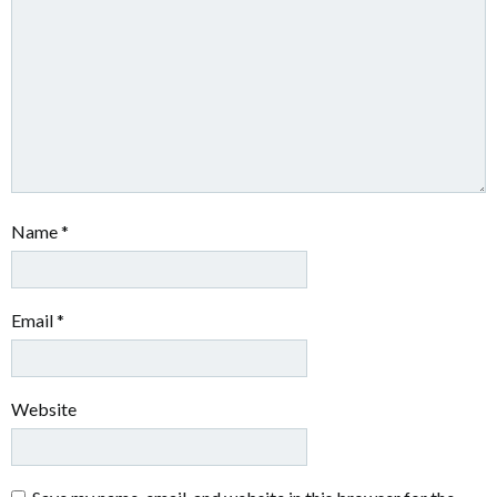
Name
*
Email
*
Website