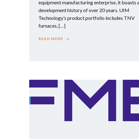
equipment manufacturing enterprise, it boasts 
development history of over 20 years. UIM
Technology’s product portfolio includes TNV
furnaces, […]
READ MORE