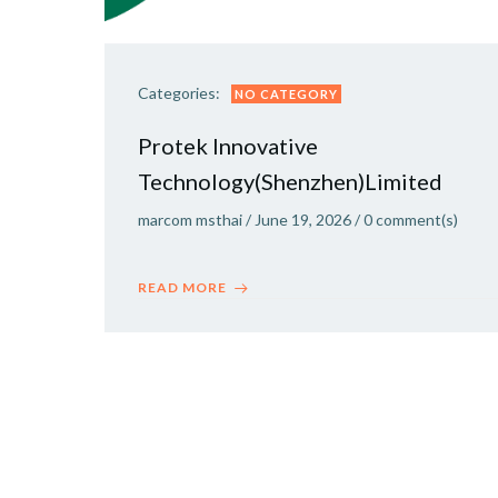
Categories:
NO CATEGORY
Protek Innovative
Technology(Shenzhen)Limited
marcom msthai
/
June 19, 2026
/
0
comment(s)
READ MORE