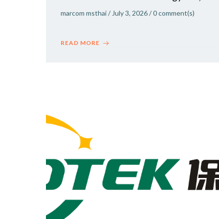
marcom msthai
/
July 3, 2026
/
0
comment(s)
READ MORE