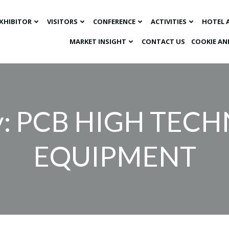
XHIBITOR
VISITORS
CONFERENCE
ACTIVITIES
HOTEL 
MARKET INSIGHT​
CONTACT US
COOKIE AN
y: PCB HIGH TE
EQUIPMENT