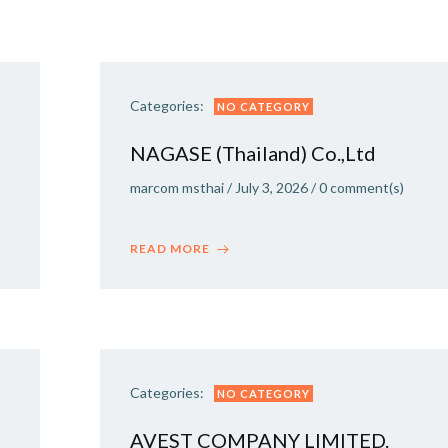
Categories:
NO CATEGORY
NAGASE (Thailand) Co.,Ltd
marcom msthai
/
July 3, 2026
/
0
comment(s)
READ MORE
Categories:
NO CATEGORY
AVEST COMPANY LIMITED.