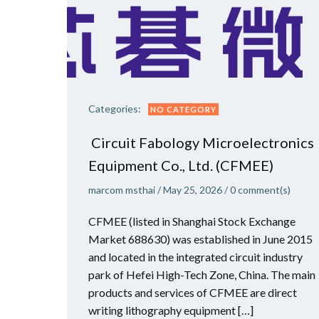
Categories:
NO CATEGORY
Circuit Fabology Microelectronics
Equipment Co., Ltd. (CFMEE)
marcom msthai
/
May 25, 2026
/
0
comment(s)
CFMEE (listed in Shanghai Stock Exchange
Market 688630) was established in June 2015
and located in the integrated circuit industry
park of Hefei High-Tech Zone, China. The main
products and services of CFMEE are direct
writing lithography equipment […]