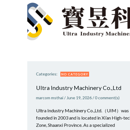
Categories:
NO CATEGORY
Ultra Industry Machinery Co.,Ltd
marcom msthai
/
June 19, 2026
/
0
comment(s)
Ultra Industry Machinery Co.,Ltd.（UIM）was
founded in 2003 and is located in Xi’an High-te
Zone, Shaanxi Province. As a specialized