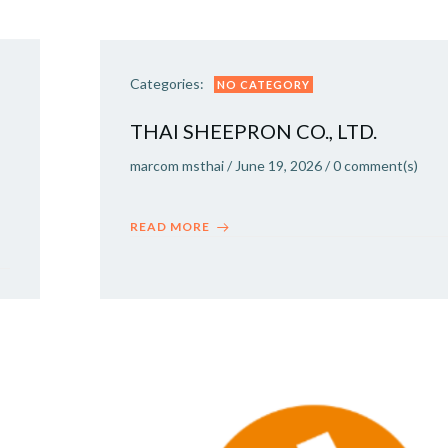
Categories:
NO CATEGORY
THAI SHEEPRON CO., LTD.
marcom msthai
/
June 19, 2026
/
0
comment(s)
READ MORE