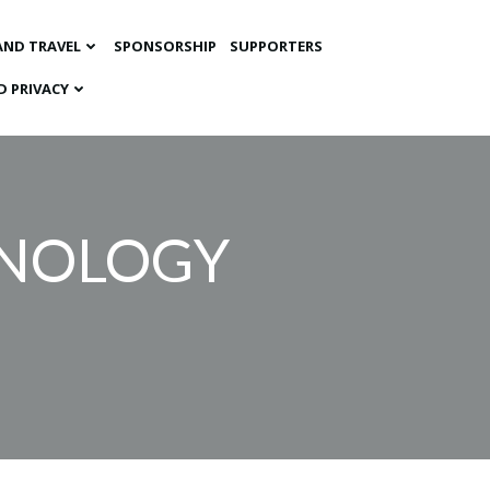
AND TRAVEL
SPONSORSHIP
SUPPORTERS
D PRIVACY
CHNOLOGY