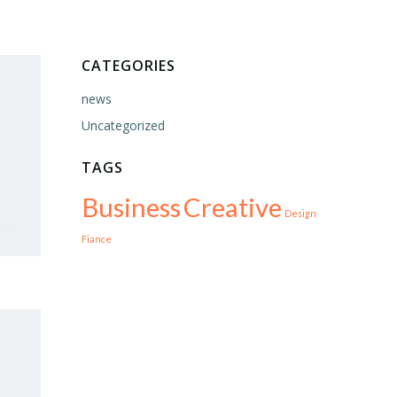
CATEGORIES
news
Uncategorized
TAGS
Business
Creative
Design
Fiance