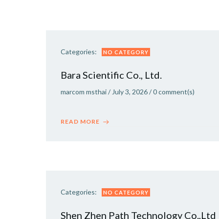
Categories:
NO CATEGORY
Bara Scientific Co., Ltd.
marcom msthai
/
July 3, 2026
/
0
comment(s)
READ MORE
Categories:
NO CATEGORY
Shen Zhen Path Technology Co.,Ltd