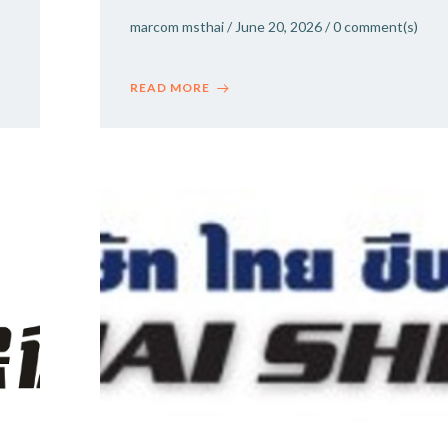
marcom msthai
/
June 20, 2026
/
0
comment(s)
READ MORE