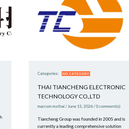
Categories:
NO CATEGORY
THAI TIANCHENG ELECTRONIC
TECHNOLOGY CO.,LTD
marcom msthai
/
June 15, 2026
/
0
comment(s)
ch
Tiancheng Group was founded in 2005 and is
currently a leading comprehensive solution