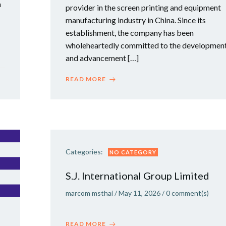
a
provider in the screen printing and equipment
manufacturing industry in China. Since its
establishment, the company has been
wholeheartedly committed to the developmen
and advancement […]
READ MORE
Categories:
NO CATEGORY
S.J. International Group Limited
marcom msthai
/
May 11, 2026
/
0
comment(s)
READ MORE