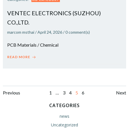
VENTEC ELECTRONICS (SUZHOU)
CO.,LTD.
marcom msthai
/
April 24, 2026
/
0
comment(s)
PCB Materials / Chemical
READ MORE
Posts
Posts
Po
Page
Page
Page
Page
Page
Previous
1
…
3
4
5
6
Next
navigation
navigation
na
CATEGORIES
news
Uncategorized