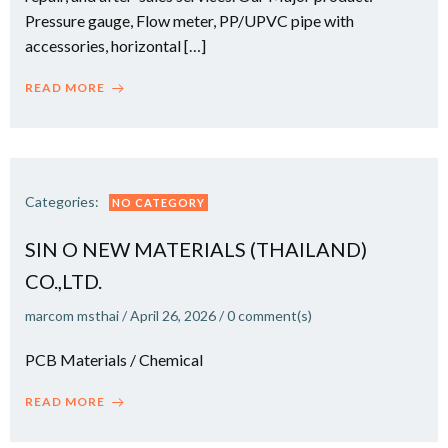
Pressure gauge, Flow meter, PP/UPVC pipe with
accessories, horizontal […]
READ MORE
Categories:
NO CATEGORY
SIN O NEW MATERIALS (THAILAND)
CO.,LTD.
marcom msthai
/
April 26, 2026
/
0
comment(s)
PCB Materials / Chemical
READ MORE