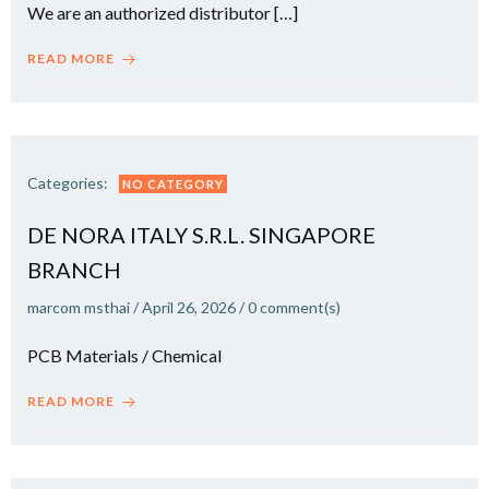
We are an authorized distributor […]
READ MORE
Categories:
NO CATEGORY
DE NORA ITALY S.R.L. SINGAPORE
BRANCH
marcom msthai
/
April 26, 2026
/
0
comment(s)
PCB Materials / Chemical
READ MORE