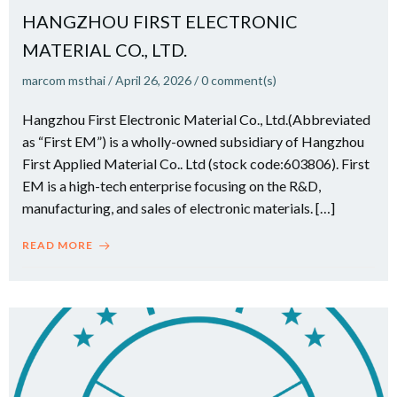
HANGZHOU FIRST ELECTRONIC
MATERIAL CO., LTD.
marcom msthai
/
April 26, 2026
/
0
comment(s)
Hangzhou First Electronic Material Co., Ltd.(Abbreviated
as “First EM”) is a wholly-owned subsidiary of Hangzhou
First Applied Material Co.. Ltd (stock code:603806). First
EM is a high-tech enterprise focusing on the R&D,
manufacturing, and sales of electronic materials. […]
READ MORE