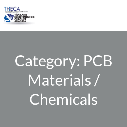
Skip
to
content
Category: PCB
Materials /
Chemicals