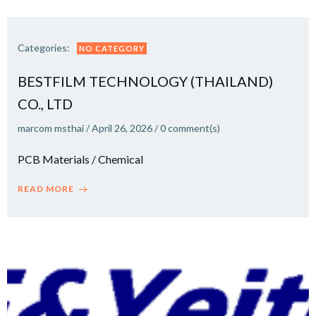
Categories:
NO CATEGORY
BESTFILM TECHNOLOGY (THAILAND)
CO., LTD
marcom msthai
/
April 26, 2026
/
0
comment(s)
PCB Materials / Chemical
READ MORE