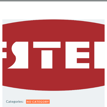
Categories:
NO CATEGORY