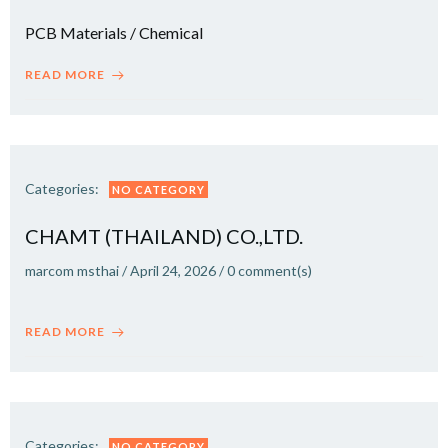
PCB Materials / Chemical
READ MORE
Categories:
NO CATEGORY
CHAMT (THAILAND) CO.,LTD.
marcom msthai
/
April 24, 2026
/
0
comment(s)
READ MORE
Categories:
NO CATEGORY