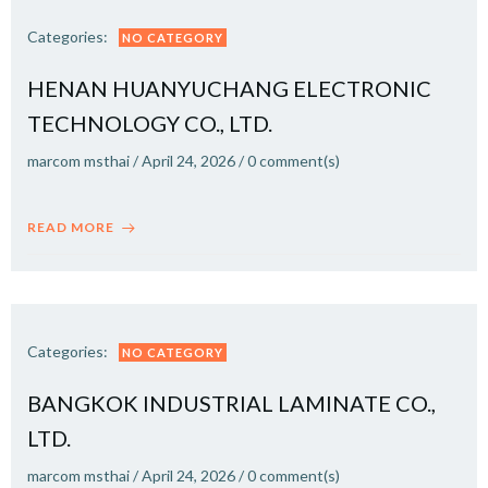
Categories:
NO CATEGORY
HENAN HUANYUCHANG ELECTRONIC
TECHNOLOGY CO., LTD.
marcom msthai
/
April 24, 2026
/
0
comment(s)
READ MORE
Categories:
NO CATEGORY
BANGKOK INDUSTRIAL LAMINATE CO.,
LTD.
marcom msthai
/
April 24, 2026
/
0
comment(s)