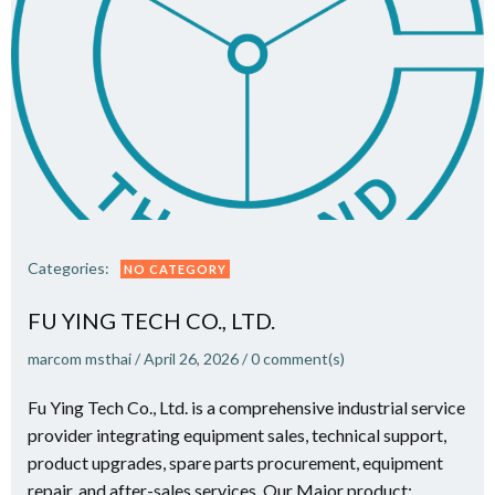
Categories:
NO CATEGORY
FU YING TECH CO., LTD.
marcom msthai
/
April 26, 2026
/
0
comment(s)
Fu Ying Tech Co., Ltd. is a comprehensive industrial service
provider integrating equipment sales, technical support,
product upgrades, spare parts procurement, equipment
repair, and after-sales services. Our Major product: