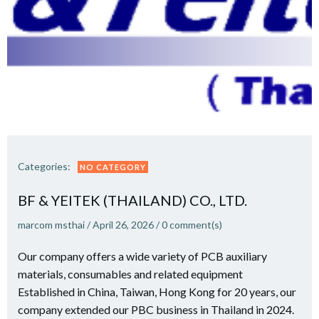
Categories:
NO CATEGORY
BF & YEITEK (THAILAND) CO., LTD.
marcom msthai
/
April 26, 2026
/
0
comment(s)
Our company offers a wide variety of PCB auxiliary
materials, consumables and related equipment
Established in China, Taiwan, Hong Kong for 20 years, our
company extended our PBC business in Thailand in 2024.