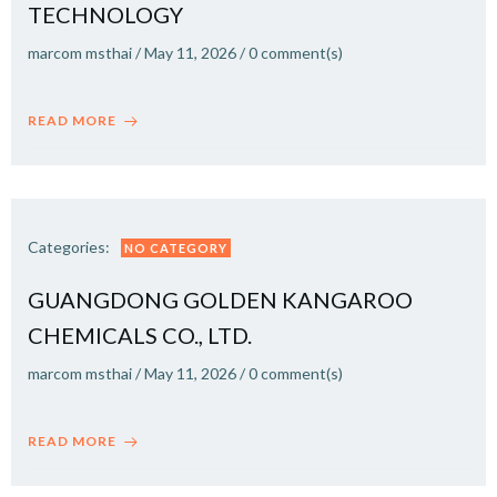
TECHNOLOGY
marcom msthai
/
May 11, 2026
/
0
comment(s)
READ MORE
Categories:
NO CATEGORY
GUANGDONG GOLDEN KANGAROO
CHEMICALS CO., LTD.
marcom msthai
/
May 11, 2026
/
0
comment(s)
READ MORE