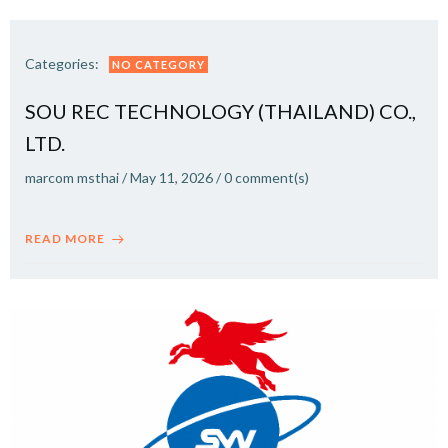
Categories:
NO CATEGORY
SOU REC TECHNOLOGY (THAILAND) CO.,
LTD.
marcom msthai
/
May 11, 2026
/
0
comment(s)
READ MORE