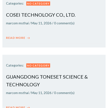
Categories:
NO CATEGORY
COSEI TECHNOLOGY CO., LTD.
marcom msthai
/
May 11, 2026
/
0
comment(s)
READ MORE
Categories:
NO CATEGORY
GUANGDONG TONESET SCIENCE &
TECHNOLOGY
marcom msthai
/
May 11, 2026
/
0
comment(s)
READ MORE