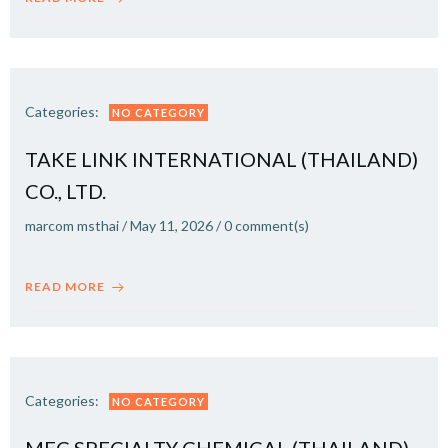
Categories:
NO CATEGORY
TAKE LINK INTERNATIONAL (THAILAND)
CO., LTD.
marcom msthai
/
May 11, 2026
/
0
comment(s)
READ MORE
Categories:
NO CATEGORY