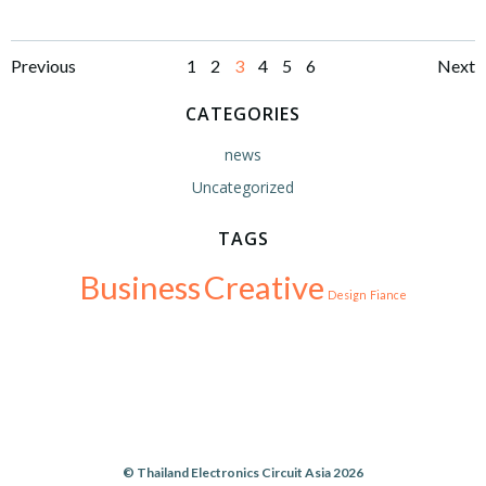
Posts
Posts
Po
Page
Page
Page
Page
Page
Page
Previous
1
2
3
4
5
6
Next
navigation
navigation
na
CATEGORIES
news
Uncategorized
TAGS
Business
Creative
Design
Fiance
© Thailand Electronics Circuit Asia 2026