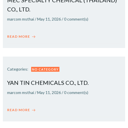
MEC SPECIALTY CHEMICAL (THAILAND)
CO., LTD.
marcom msthai
/
May 11, 2026
/
0
comment(s)
READ MORE
Categories:
NO CATEGORY
YAN TIN CHEMICALS CO., LTD.
marcom msthai
/
May 11, 2026
/
0
comment(s)
READ MORE