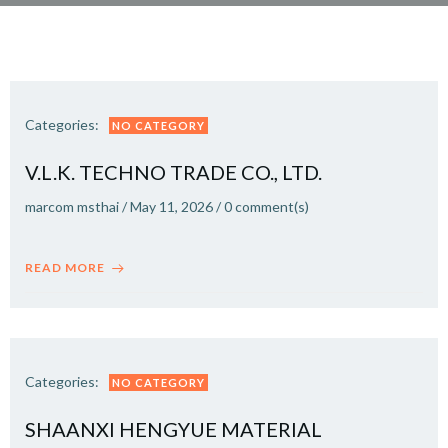
Categories:
NO CATEGORY
V.L.K. TECHNO TRADE CO., LTD.
marcom msthai
/
May 11, 2026
/
0
comment(s)
READ MORE
Categories:
NO CATEGORY
SHAANXI HENGYUE MATERIAL