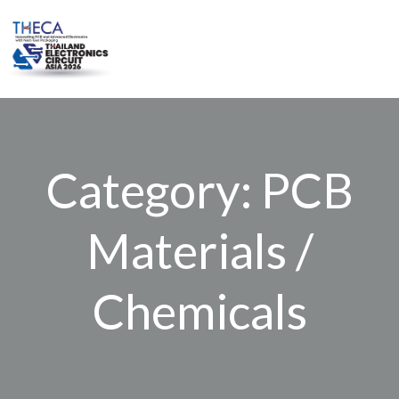
Skip
to
content
Category: PCB
Materials /
Chemicals