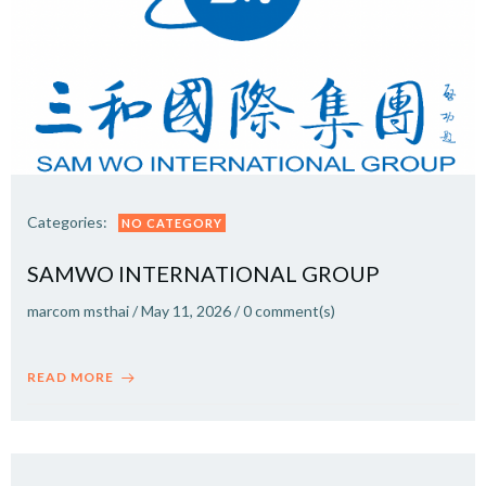
Categories:
NO CATEGORY
SAMWO INTERNATIONAL GROUP
marcom msthai
/
May 11, 2026
/
0
comment(s)
READ MORE