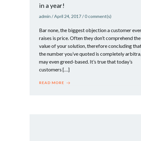
in a year!
admin
/
April 24, 2017
/
0
comment(s)
Bar none, the biggest objection a customer eve
raises is price. Often they don’t comprehend the
value of your solution, therefore concluding tha
the number you’ve quoted is completely arbitra
may even greed-based. It’s true that today’s
customers […]
READ MORE