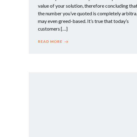
value of your solution, therefore concluding tha
the number you’ve quoted is completely arbitra
may even greed-based. It’s true that today’s
customers […]
READ MORE