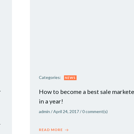
Categories:
NEWS
r
How to become a best sale markete
in a year!
admin
/
April 24, 2017
/
0
comment(s)
r
READ MORE