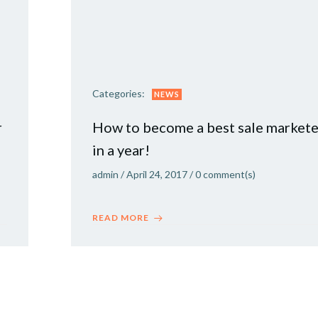
Categories:
NEWS
r
How to become a best sale markete
in a year!
admin
/
April 24, 2017
/
0
comment(s)
READ MORE