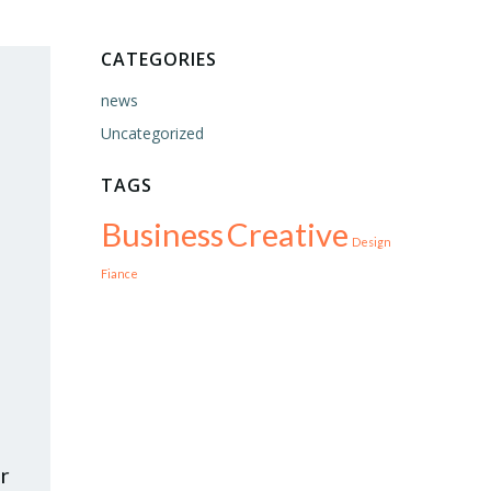
CATEGORIES
news
Uncategorized
TAGS
Business
Creative
Design
Fiance
r