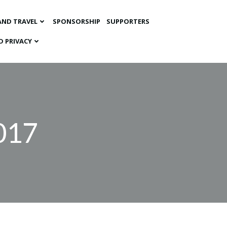
AND TRAVEL
SPONSORSHIP
SUPPORTERS
D PRIVACY
2017