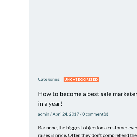
Categories:
UNCATEGORIZED
How to become a best sale markete
in a year!
admin
/
April 24, 2017
/
0
comment(s)
Bar none, the biggest objection a customer eve
raises is price. Often they don’t comprehend the