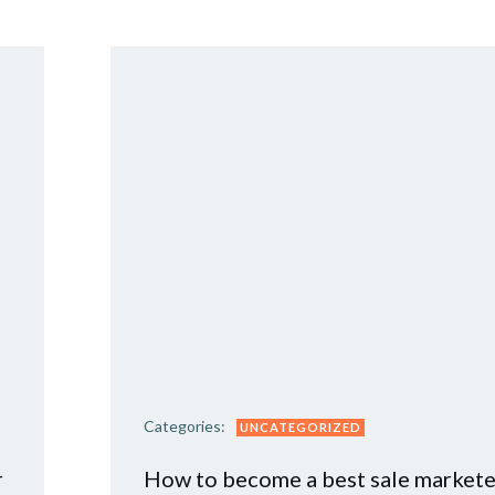
Categories:
UNCATEGORIZED
r
How to become a best sale markete