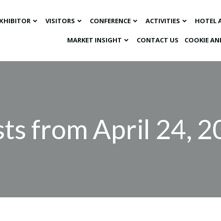
XHIBITOR
VISITORS
CONFERENCE
ACTIVITIES
HOTEL 
MARKET INSIGHT​
CONTACT US
COOKIE AN
ts from April 24, 