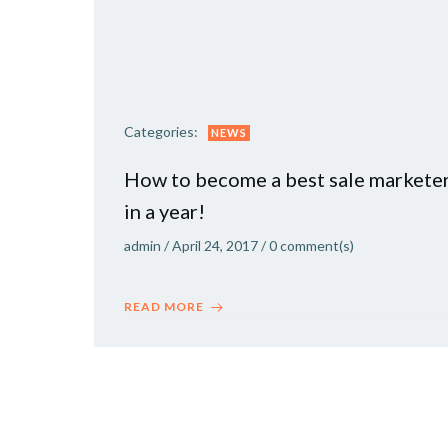
Categories:
NEWS
How to become a best sale markete
in a year!
admin
/
April 24, 2017
/
0
comment(s)
READ MORE