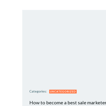
Categories:
UNCATEGORIZED
How to become a best sale markete