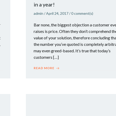
in a year!
admin
/
April 24, 2017
/
0
comment(s)
r
Bar none, the biggest objection a customer ev
raises is price. Often they don’t comprehend th
t
value of your solution, therefore concluding th
,
the number you’ve quoted is completely arbitr
may even greed-based. It’s true that today’s
customers […]
READ MORE