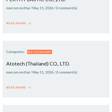
marcom msthai
/
May 11, 2026
/
0
comment(s)
READ MORE
Categories:
NO CATEGORY
Atotech (Thailand) CO., LTD.
marcom msthai
/
May 11, 2026
/
0
comment(s)
READ MORE