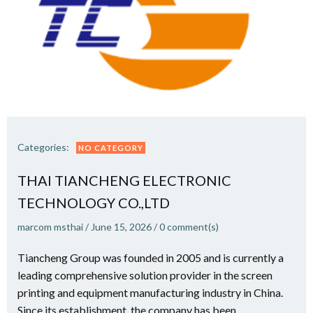
Categories:
NO CATEGORY
THAI TIANCHENG ELECTRONIC
TECHNOLOGY CO.,LTD
marcom msthai
/
June 15, 2026
/
0
comment(s)
Tiancheng Group was founded in 2005 and is currently a
leading comprehensive solution provider in the screen
printing and equipment manufacturing industry in China.
Since its establishment, the company has been