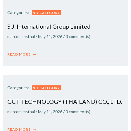
Categories:
NO CATEGORY
S.J. International Group Limited
marcom msthai
/
May 11, 2026
/
0
comment(s)
READ MORE
Categories:
NO CATEGORY
GCT TECHNOLOGY (THAILAND) CO., LTD.
marcom msthai
/
May 11, 2026
/
0
comment(s)
READ MORE