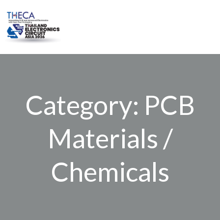
Skip
to
content
Category: PCB
Materials /
Chemicals