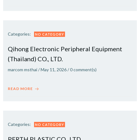
Categories:
NO CATEGORY
Qihong Electronic Peripheral Equipment
(Thailand) CO., LTD.
marcom msthai
/
May 11, 2026
/
0
comment(s)
READ MORE
Categories:
NO CATEGORY
PERTH PLASTIC CO., LTD.