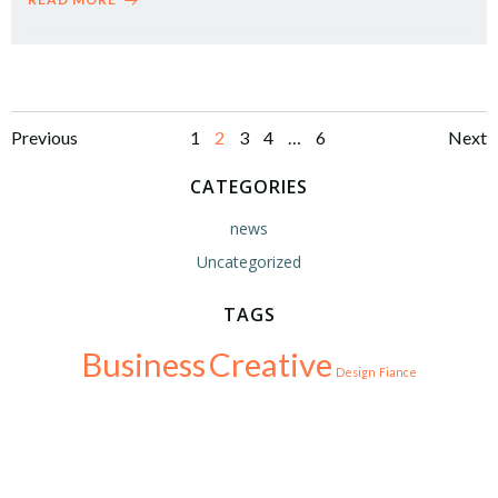
Posts
Posts
Po
Page
Page
Page
Page
Page
Previous
1
2
3
4
…
6
Next
navigation
navigation
na
CATEGORIES
news
Uncategorized
TAGS
Business
Creative
Design
Fiance