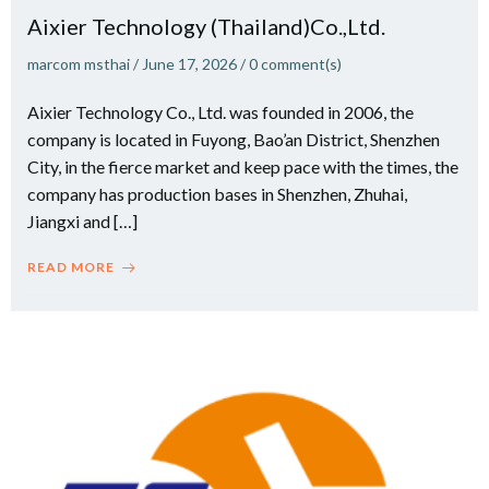
Aixier Technology (Thailand)Co.,Ltd.
marcom msthai
/
June 17, 2026
/
0
comment(s)
Aixier Technology Co., Ltd. was founded in 2006, the
company is located in Fuyong, Bao’an District, Shenzhen
City, in the fierce market and keep pace with the times, the
company has production bases in Shenzhen, Zhuhai,
Jiangxi and […]
READ MORE