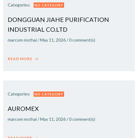
Categories:
NO CATEGORY
DONGGUAN JIAHE PURIFICATION
INDUSTRIAL CO.LTD
marcom msthai
/
May 11, 2026
/
0
comment(s)
READ MORE
Categories:
NO CATEGORY
AUROMEX
marcom msthai
/
May 11, 2026
/
0
comment(s)
READ MORE