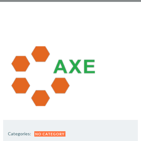
Categories:
NO CATEGORY