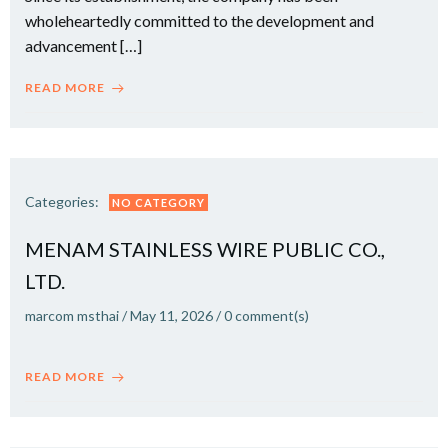
wholeheartedly committed to the development and
advancement […]
READ MORE
Categories:
NO CATEGORY
MENAM STAINLESS WIRE PUBLIC CO.,
LTD.
marcom msthai
/
May 11, 2026
/
0
comment(s)
READ MORE